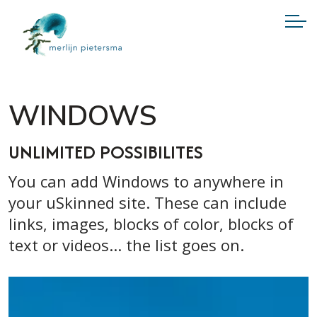
WINDOWS
UNLIMITED POSSIBILITES
You can add Windows to anywhere in
your uSkinned site. These can include
links, images, blocks of color, blocks of
text or videos... the list goes on.