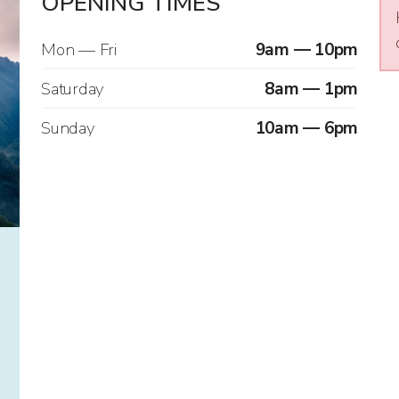
OPENING TIMES
Mon — Fri
9am — 10pm
Saturday
8am — 1pm
Sunday
10am — 6pm