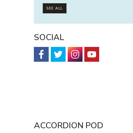
SEE ALL
SOCIAL
Facebook
Twitter
Instagram
YouTube
ACCORDION POD