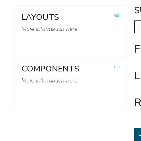
S
LAYOUTS
More information here.
F
COMPONENTS
L
More information here.
R