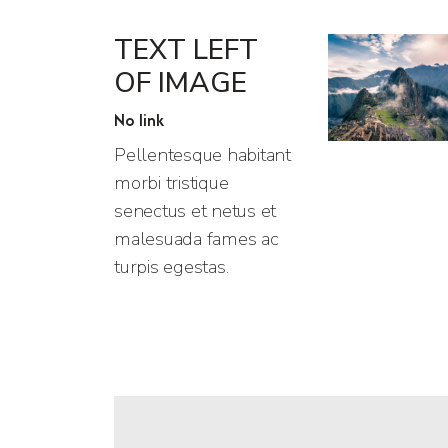
TEXT LEFT
OF IMAGE
No link
Pellentesque habitant
morbi tristique
senectus et netus et
malesuada fames ac
turpis egestas.