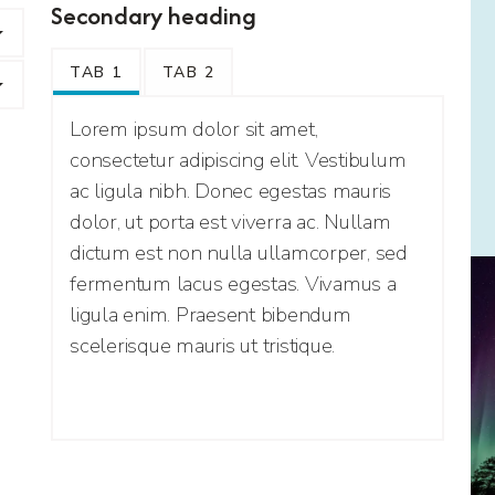
Secondary heading
TAB 1
TAB 2
Lorem ipsum dolor sit amet,
consectetur adipiscing elit. Vestibulum
ac ligula nibh. Donec egestas mauris
dolor, ut porta est viverra ac. Nullam
dictum est non nulla ullamcorper, sed
fermentum lacus egestas. Vivamus a
ligula enim. Praesent bibendum
scelerisque mauris ut tristique.