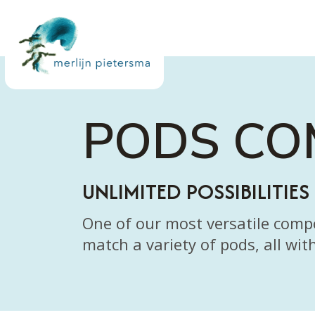
PODS C
UNLIMITED POSSIBILITIES
One of our most versatile com
match a variety of pods, all wit