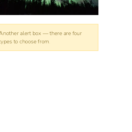
Another alert box — there are four
types to choose from.