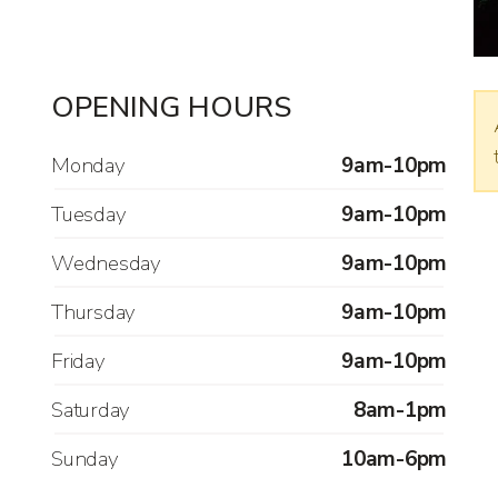
OPENING HOURS
Monday
9am-10pm
Tuesday
9am-10pm
Wednesday
9am-10pm
Thursday
9am-10pm
Friday
9am-10pm
Saturday
8am-1pm
Sunday
10am-6pm