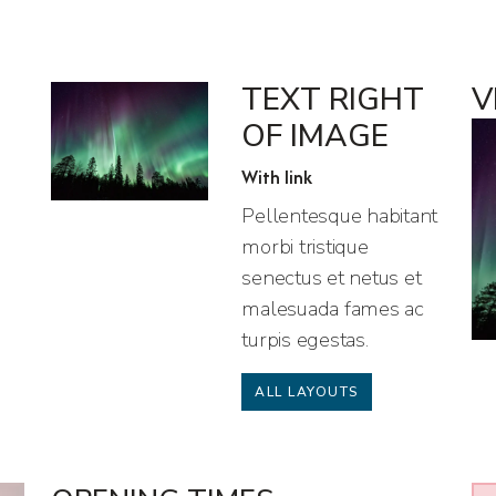
TEXT RIGHT
V
OF IMAGE
With link
Pellentesque habitant
morbi tristique
senectus et netus et
malesuada fames ac
turpis egestas.
ALL LAYOUTS