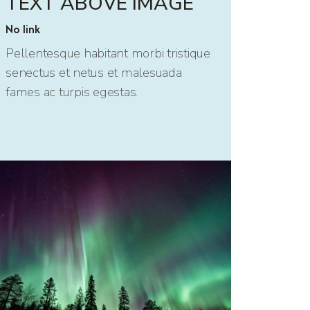
TEXT ABOVE IMAGE
No link
Pellentesque habitant morbi tristique
senectus et netus et malesuada
fames ac turpis egestas.