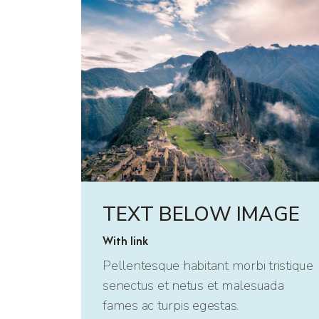
TEXT BELOW IMAGE
With link
Pellentesque habitant morbi tristique
senectus et netus et malesuada
fames ac turpis egestas.