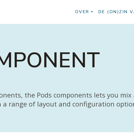
OVER
DE (ON)ZIN V
OMPONENT
ponents, the Pods components lets you mix
h a range of layout and configuration optio