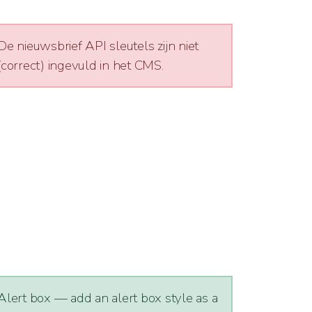
De nieuwsbrief API sleutels zijn niet
(correct) ingevuld in het CMS.
Alert box — add an alert box style as a