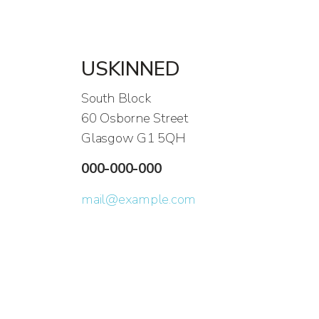
USKINNED
South Block
60 Osborne Street
Glasgow G1 5QH
000-000-000
mail@example.com