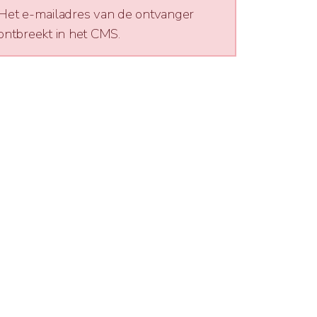
Het e-mailadres van de ontvanger
ontbreekt in het CMS.