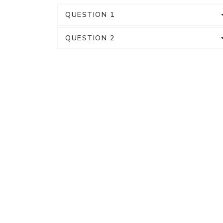
QUESTION 1
QUESTION 2