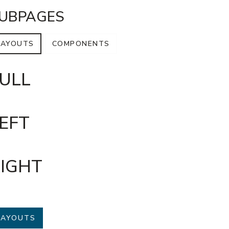
UBPAGES
LAYOUTS
COMPONENTS
ULL
EFT
IGHT
LAYOUTS