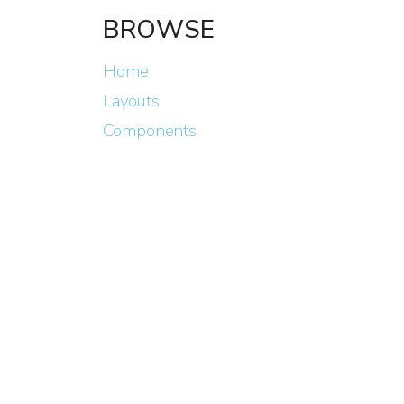
BROWSE
Home
Layouts
Components