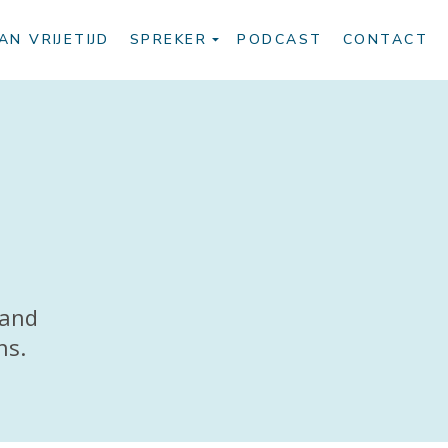
AN VRIJETIJD
SPREKER
PODCAST
CONTACT
 and
ns.