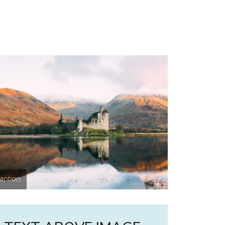
aption.