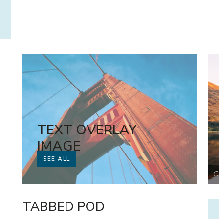
TEXT OVERLAY
IMAGE
SEE ALL
With link
C
TABBED POD