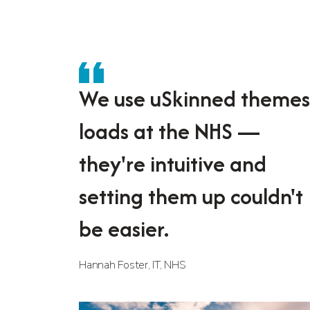
We use uSkinned themes
loads at the NHS —
they're intuitive and
setting them up couldn't
be easier.
Hannah Foster, IT, NHS