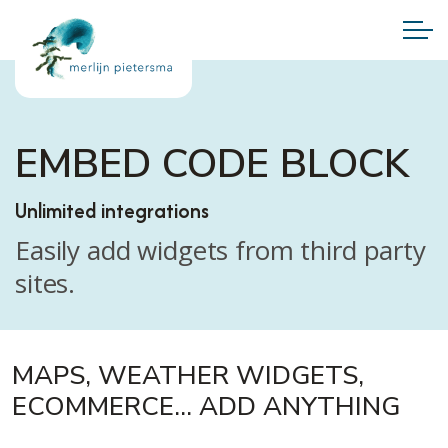
EMBED CODE BLOCK
Unlimited integrations
Easily add widgets from third party
sites.
MAPS, WEATHER WIDGETS,
ECOMMERCE... ADD ANYTHING