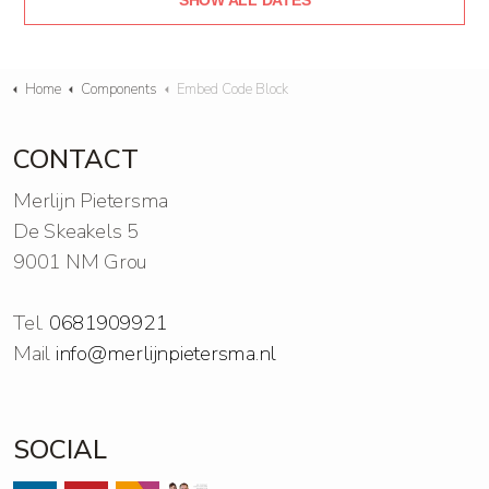
SHOW ALL DATES
Home
Components
Embed Code Block
CONTACT
Merlijn Pietersma
De Skeakels 5
9001 NM Grou
Tel.
0681909921
Mail
info@merlijnpietersma.nl
SOCIAL