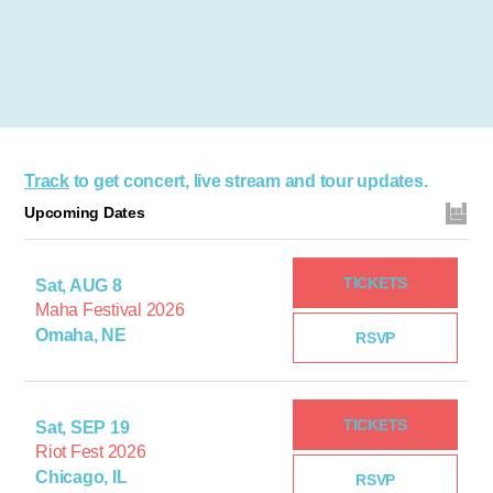
Track
to get concert, live stream and tour updates.
Upcoming Dates
TICKETS
Sat, AUG 8
Maha Festival 2026
Omaha, NE
RSVP
TICKETS
Sat, SEP 19
Riot Fest 2026
Chicago, IL
RSVP