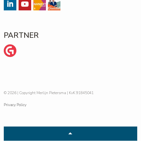
#
#
Streams
https://open.spotify.com/show/
PARTNER
Wij zijn Ginder
© 2026 | Copyright Merlijn Pietersma | KvK 91845041
Privacy Policy