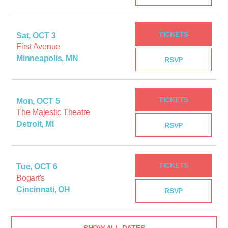
TICKETS
Sat, OCT 3
First Avenue
Minneapolis, MN
RSVP
TICKETS
Mon, OCT 5
The Majestic Theatre
Detroit, MI
RSVP
TICKETS
Tue, OCT 6
Bogart's
Cincinnati, OH
RSVP