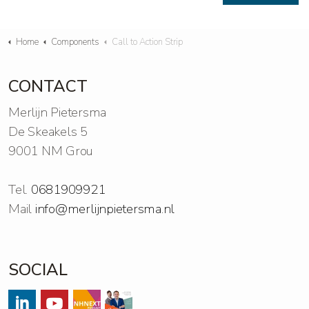
Home
Components
Call to Action Strip
CONTACT
Merlijn Pietersma
De Skeakels 5
9001 NM Grou
Tel.
0681909921
Mail
info@merlijnpietersma.nl
SOCIAL