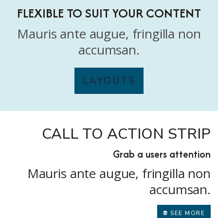
FLEXIBLE TO SUIT YOUR CONTENT
Mauris ante augue, fringilla non
accumsan.
LAYOUTS
CALL TO ACTION STRIP
Grab a users attention
Mauris ante augue, fringilla non
accumsan.
SEE MORE