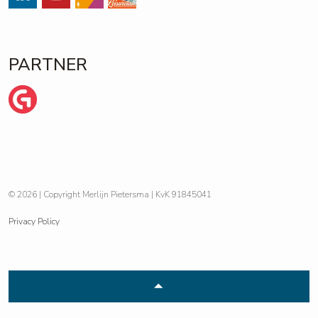
#
#
Streams
https://open.spotify.com/show/
PARTNER
Wij zijn Ginder
© 2026 | Copyright Merlijn Pietersma | KvK 91845041
Privacy Policy