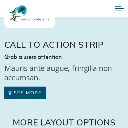
CALL TO ACTION STRIP
Grab a users attention
Mauris ante augue, fringilla non
accumsan.
SEE MORE
MORE LAYOUT OPTIONS